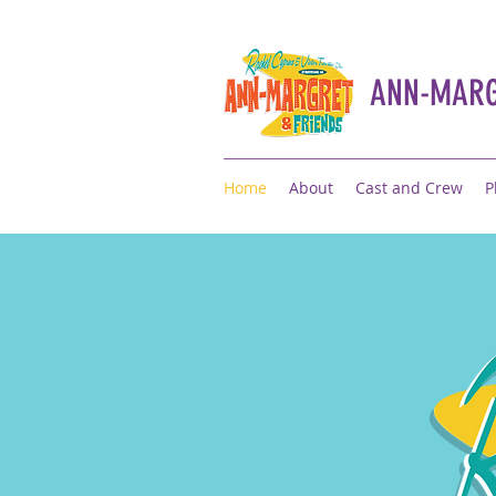
ANN-MARG
Home
About
Cast and Crew
P