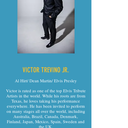
VICTOR TREVINO JR.
Al Hirt/ Dean Martin/ Elvis Presley
Victor is rated as one of the top Elvis Tribute
Artists in the world. While his roots are from
Texas, he loves taking his performance
everywhere. He has been invited to perform
on many stages all over the world, including
Australia, Brazil, Canada, Denmark,
Finland, Japan, Mexico, Spain, Sweden and
the UK.