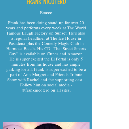
FRANK NICOTERO
Emcee
Frank has been doing stand-up for over 20
years and performs every week at The World
Famous Laugh Factory on Sunset. He’s also
a regular headliner at The Ice House in
Pasadena plus the Comedy Magic Club in
Hermosa Beach. His CD “That Street Smarts
Guy” is available on iTunes and Amazon.
He is super excited the El Portal is only 5
minutes from his house and has ample
parking for all. Frank is super excited to be a
part of Ann-Margret and Friends Tribute
Show with Rachel and the supporting cast.
Follow him on social media -
@franknicotero on all sites.