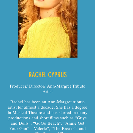
RACHEL CYPRUS
Producer/ Director/ Ann-Margret Tribute
Artist
Rachel has been an Ann-Margret tribute
artist for almost a decade. She has a degree
in Musical Theatre and has starred in many
productions and short films such as “Guys
and Dolls”, “GoGo Beach”, “Annie Get
Your Gun”, “Valerie”, “The Breaks”, and