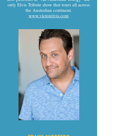
only Elvis Tribute show that tours all across
the Australian continent.
www.victorelvis.com