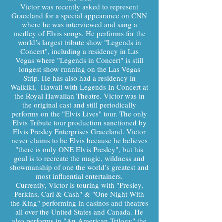
Victor was recently asked to represent
Graceland for a special appearance on CNN
where he was interviewed and sang a
medley of Elvis songs. He performs for the
world’s largest tribute show "Legends in
Concert", including a residency in Las
Vegas where "Legends in Concert" is still
longest show running on the Las Vegas
Strip. He has also had a residency in
Waikiki, Hawaii with Legends In Concert at
the Royal Hawaiian Theatre. Victor was in
the original cast and still periodically
performs on the "Elvis Lives" tour. The only
Elvis Tribute tour production sanctioned by
Elvis Presley Enterprises Graceland. Victor
never claims to be Elvis because he believes
"there is only ONE Elvis Presley", but his
goal is to recreate the magic, wildness and
showmanship of one the world’s greatest and
most influential entertainers.
Currently, Victor is touring with "Presley,
Perkins, Carl & Cash" & "One Night With
the King" performing in casinos and theatres
all over the United States and Canada. He
also performs in "An American Trilogy" the