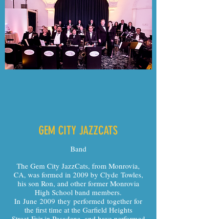
GEM CITY JAZZCATS
Band
The Gem City JazzCats, from Monrovia,
CA, was formed in 2009 by Clyde Towles,
his son Ron, and other former Monrovia
High School band members.
In June 2009 they performed together for
the first time at the Garfield Heights
Street Fair in Pasadena, and have performed