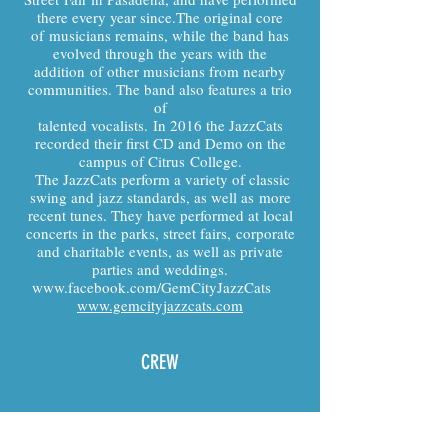
there every year since.The original core
of musicians remains, while the band has
evolved through the years with the
addition of other musicians from nearby
communities. The band also features a trio
of
talented vocalists. In 2016 the JazzCats
recorded their first CD and Demo on the
campus of Citrus College.
The JazzCats perform a variety of classic
swing and jazz standards, as well as more
recent tunes. They have performed at local
concerts in the parks, street fairs, corporate
and charitable events, as well as private
parties and weddings.
www.facebook.com/GemCityJazzCats
www.gemcityjazzcats.com
CREW