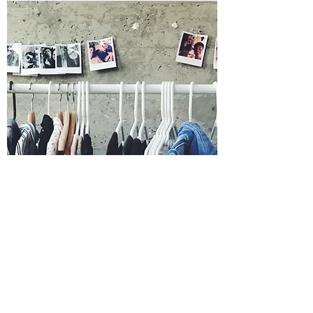
LINDA SEARIGHT
Head of Costumes