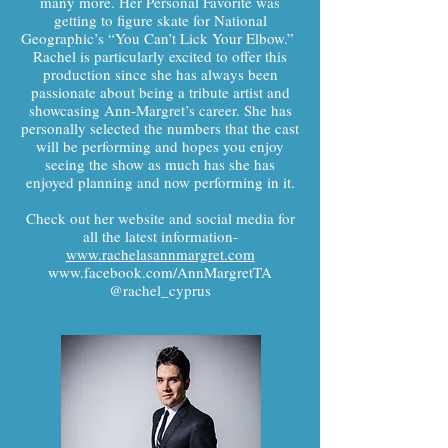
many more. Her Personal Favorite was
getting to figure skate for National
Geographic’s “You Can’t Lick Your Elbow.”
Rachel is particularly excited to offer this
production since she has always been
passionate about being a tribute artist and
showcasing Ann-Margret’s career. She has
personally selected the numbers that the cast
will be performing and hopes you enjoy
seeing the show as much has she has
enjoyed planning and now performing in it.
Check out her website and social media for
all the latest information-
www.rachelasannmargret.com
www.facebook.com/AnnMargretTA
@rachel_cyprus