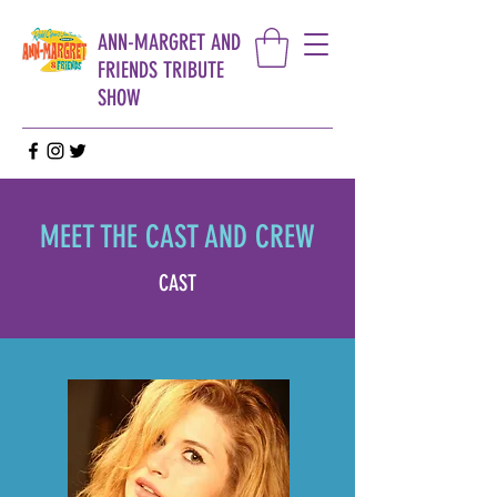
ANN-MARGRET AND
FRIENDS TRIBUTE
SHOW
MEET THE CAST AND CREW
CAST